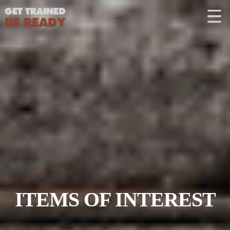
CONTACT US
Welcome
Course Offerings
Active Shooter Training
Training Calendar
Private Instruction
ITEMS OF INTEREST