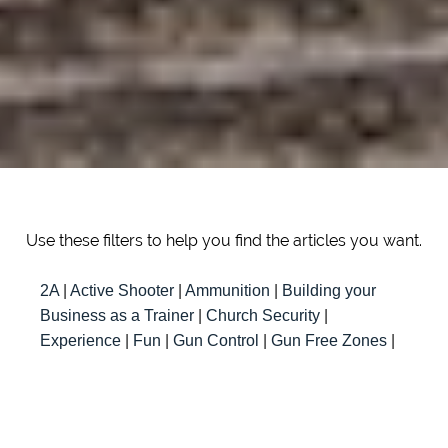
Use these filters to help you find the articles you want.
2A
|
Active Shooter
|
Ammunition
|
Building your
Business as a Trainer
|
Church Security
|
Experience
|
Fun
|
Gun Control
|
Gun Free Zones
|
Instructor
|
Knowledge
|
Law
|
Millenials
|
New
Trainer Resources
|
Responsibility
|
Safety
|
Self
Defense
|
Teaching
|
Team
|
Training
|
Travel
|
Women