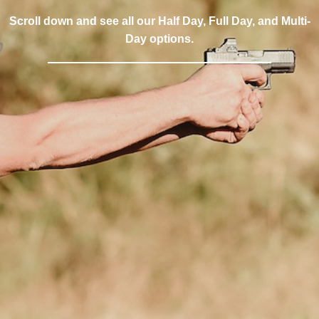
Scroll down and see all our Half Day, Full Day, and Multi-
Day options.