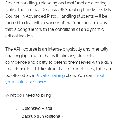
firearm handling, reloading and malfunction clearing.
Unlike the Intuitive Defensive® Shooting Fundamentals
Course, in Advanced Pistol Handling students will be
forced to deal with a variety of malfunctions in a way
that is congruent with the conditions of an dynamic
critical incident.
The APH course is an intense physically and mentally
challenging course that will take any students
confidence and ability to defend themselves with a gun
to a higher level. Like almost all of our classes, this can
be offered as a
Private Training
class. You can
meet
your instructors here.
What do I need to bring?
Defensive Pistol
Backup gun (optional)