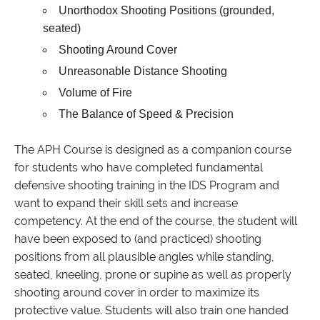
Unorthodox Shooting Positions (grounded,
seated)
Shooting Around Cover
Unreasonable Distance Shooting
Volume of Fire
The Balance of Speed & Precision
The APH Course is designed as a companion course
for students who have completed fundamental
defensive shooting training in the IDS Program and
want to expand their skill sets and increase
competency. At the end of the course, the student will
have been exposed to (and practiced) shooting
positions from all plausible angles while standing,
seated, kneeling, prone or supine as well as properly
shooting around cover in order to maximize its
protective value. Students will also train one handed