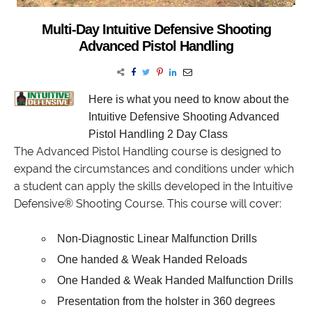
Multi-Day Intuitive Defensive Shooting
Advanced Pistol Handling
Here is what you need to know
about the
Intuitive Defensive Shooting Advanced
Pistol Handling 2 Day Class
The Advanced Pistol Handling course is designed to
expand the circumstances and conditions under which
a student can apply the skills developed in the Intuitive
Defensive® Shooting Course. This course will cover:
Non-Diagnostic Linear Malfunction Drills
One handed & Weak Handed Reloads
One Handed & Weak Handed Malfunction Drills
Presentation from the holster in 360 degrees