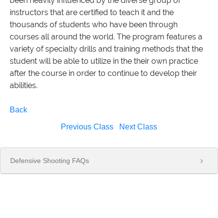
been heavily influenced by the diverse group of
instructors that are certified to teach it and the
thousands of students who have been through
courses all around the world. The program features a
variety of specialty drills and training methods that the
student will be able to utilize in the their own practice
after the course in order to continue to develop their
abilities.
Back
Previous Class
Next Class
Defensive Shooting FAQs