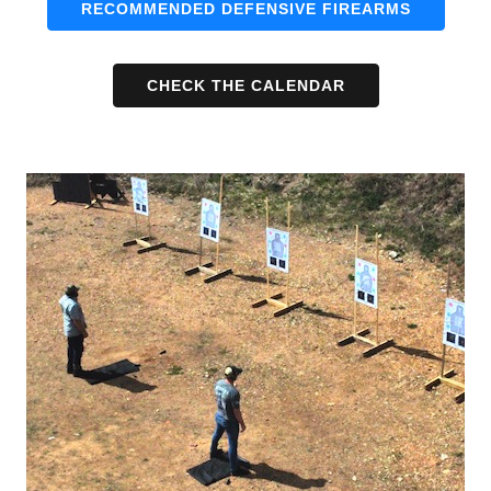
RECOMMENDED DEFENSIVE FIREARMS
CHECK THE CALENDAR