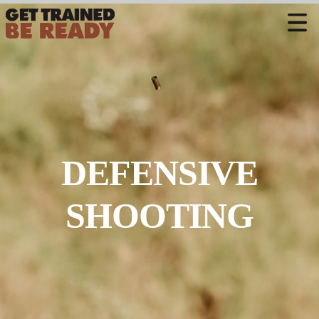
CONTACT US
Welcome
Course Offerings
Active Shooter Training
DEFENSIVE
Training Calendar
Private Instruction
SHOOTING