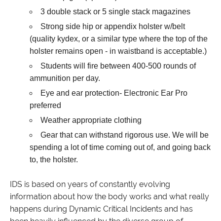
3 double stack or 5 single stack magazines
Strong side hip or appendix holster w/belt
(quality kydex, or a similar type where the top of the
holster remains open - in waistband is acceptable.)
Students will fire between 400-500 rounds of
ammunition per day.
Eye and ear protection- Electronic Ear Pro
preferred
Weather appropriate clothing
Gear that can withstand rigorous use. We will be
spending a lot of time coming out of, and going back
to, the holster.
IDS is based on years of constantly evolving
information about how the body works and what really
happens during Dynamic Critical Incidents and has