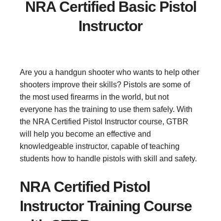
NRA Certified Basic Pistol
Instructor
Are you a handgun shooter who wants to help other
shooters improve their skills? Pistols are some of
the most used firearms in the world, but not
everyone has the training to use them safely. With
the NRA Certified Pistol Instructor course, GTBR
will help you become an effective and
knowledgeable instructor, capable of teaching
students how to handle pistols with skill and safety.
NRA Certified Pistol
Instructor Training Course