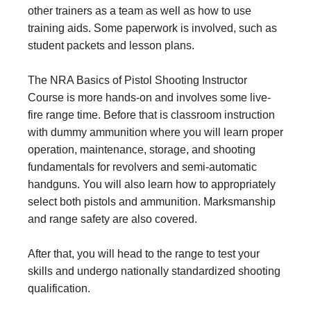
other trainers as a team as well as how to use
training aids. Some paperwork is involved, such as
student packets and lesson plans.
The NRA Basics of Pistol Shooting Instructor
Course is more hands-on and involves some live-
fire range time. Before that is classroom instruction
with dummy ammunition where you will learn proper
operation, maintenance, storage, and shooting
fundamentals for revolvers and semi-automatic
handguns. You will also learn how to appropriately
select both pistols and ammunition. Marksmanship
and range safety are also covered.
After that, you will head to the range to test your
skills and undergo nationally standardized shooting
qualification.