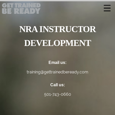
CONTACT US
NRA INSTRUCTOR
Welcome
Course Offerings
DEVELOPMENT
Active Shooter Training
Training Calendar
Email us:
Private Instruction
training@gettrainedbeready.com
Call us:
501-743-0660