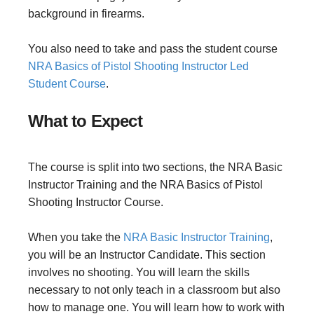
background in firearms.
You also need to take and pass the student course
NRA Basics of Pistol Shooting Instructor Led
Student Course
.
What to Expect
The course is split into two sections, the NRA Basic
Instructor Training and the NRA Basics of Pistol
Shooting Instructor Course.
When you take the
NRA Basic Instructor Training
,
you will be an Instructor Candidate. This section
involves no shooting. You will learn the skills
necessary to not only teach in a classroom but also
how to manage one. You will learn how to work with