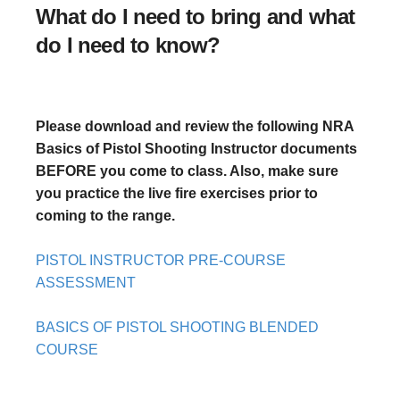
What do I need to bring and what
do I need to know?
Please download and review the following NRA
Basics of Pistol Shooting Instructor documents
BEFORE you come to class. Also, make sure
you practice the live fire exercises prior to
coming to the range.
PISTOL INSTRUCTOR PRE-COURSE
ASSESSMENT
BASICS OF PISTOL SHOOTING BLENDED
COURSE
BASICS OF PISTOL SHOOTING INSTRUCTOR