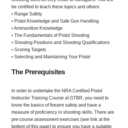
be certified to teach these topics and others:
• Range Safety
• Pistol Knowledge and Safe Gun Handling
• Ammunition Knowledge
• The Fundamentals of Pistol Shooting
• Shooting Positions and Shooting Qualifications
• Scoring Targets
• Selecting and Maintaining Your Pistol
The Prerequisites
In order to undertake the NRA Certified Pistol
Instructor Training Course at GTBR, you need to
know the basics of firearm safety and have a
measure of proficiency in shooting skills. There are
pre-course assessment exercises (see link at the
bottom of this page) to ensure you have a suitable