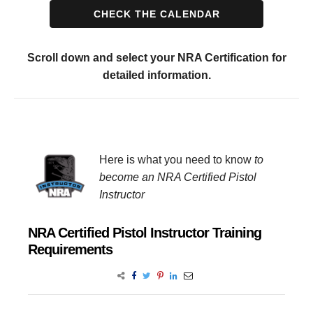
CHECK THE CALENDAR
Scroll down and select your NRA Certification for
detailed information.
Here is what you need to know
to
become an NRA Certified Pistol
Instructor
NRA Certified Pistol Instructor Training
Requirements