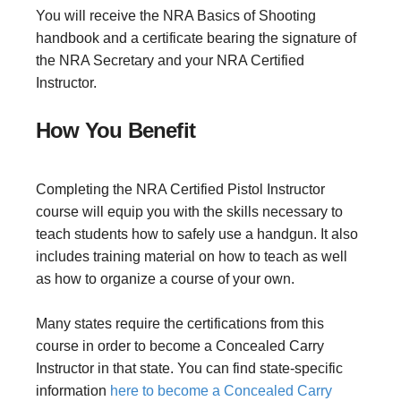
You will receive the NRA Basics of Shooting
handbook and a certificate bearing the signature of
the NRA Secretary and your NRA Certified
Instructor.
How You Benefit
Completing the NRA Certified Pistol Instructor
course will equip you with the skills necessary to
teach students how to safely use a handgun. It also
includes training material on how to teach as well
as how to organize a course of your own.
Many states require the certifications from this
course in order to become a Concealed Carry
Instructor in that state. You can find state-specific
information
here to become a Concealed Carry