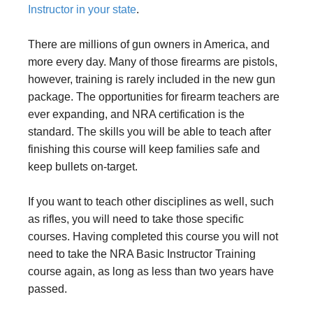
Instructor in your state
.
There are millions of gun owners in America, and
more every day. Many of those firearms are pistols,
however, training is rarely included in the new gun
package. The opportunities for firearm teachers are
ever expanding, and NRA certification is the
standard. The skills you will be able to teach after
finishing this course will keep families safe and
keep bullets on-target.
If you want to teach other disciplines as well, such
as rifles, you will need to take those specific
courses. Having completed this course you will not
need to take the NRA Basic Instructor Training
course again, as long as less than two years have
passed.