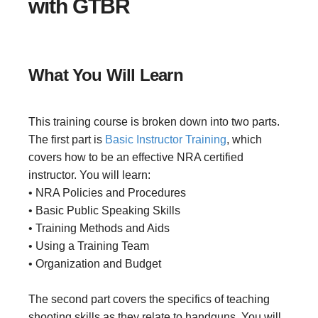
with GTBR
What You Will Learn
This training course is broken down into two parts.
The first part is
Basic Instructor Training
, which
covers how to be an effective NRA certified
instructor. You will learn:
• NRA Policies and Procedures
• Basic Public Speaking Skills
• Training Methods and Aids
• Using a Training Team
• Organization and Budget
The second part covers the specifics of teaching
shooting skills as they relate to handguns. You will