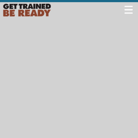
Welcome
Course Offerings
Active Shooter Training
Training Calendar
Private Instruction