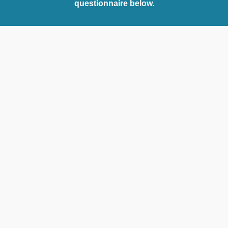
questionnaire below.