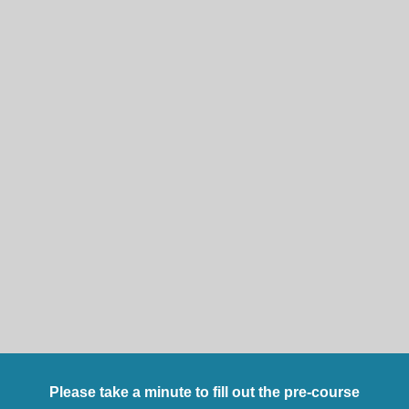
Please take a minute to fill out the pre-course