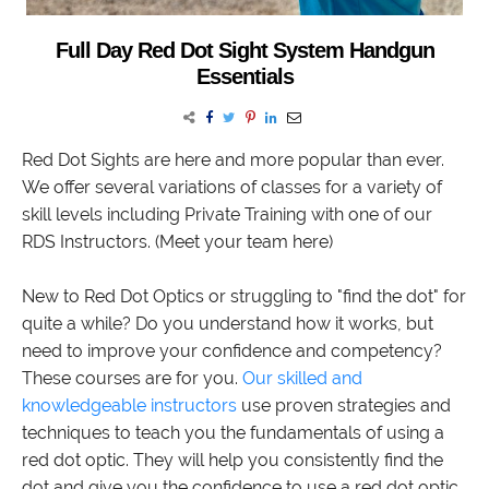
Full Day Red Dot Sight System Handgun
Essentials
Red Dot Sights are here and more popular than ever.
We offer several variations of classes for a variety of
skill levels including Private Training with one of our
RDS Instructors. (Meet your team here)
New to Red Dot Optics or struggling to "find the dot" for
quite a while? Do you understand how it works, but
need to improve your confidence and competency?
These courses are for you.
Our skilled and
knowledgeable instructors
use proven strategies and
techniques to teach you the fundamentals of using a
red dot optic. They will help you consistently find the
dot and give you the confidence to use a red dot optic