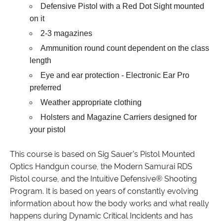
Defensive Pistol with a Red Dot Sight mounted
on it
2-3 magazines
Ammunition round count dependent on the class
length
Eye and ear protection - Electronic Ear Pro
preferred
Weather appropriate clothing
Holsters and Magazine Carriers designed for
your pistol
This course is based on Sig Sauer's Pistol Mounted
Optics Handgun course, the Modern Samurai RDS
Pistol course, and the Intuitive Defensive® Shooting
Program. It is based on years of constantly evolving
information about how the body works and what really
happens during Dynamic Critical Incidents and has