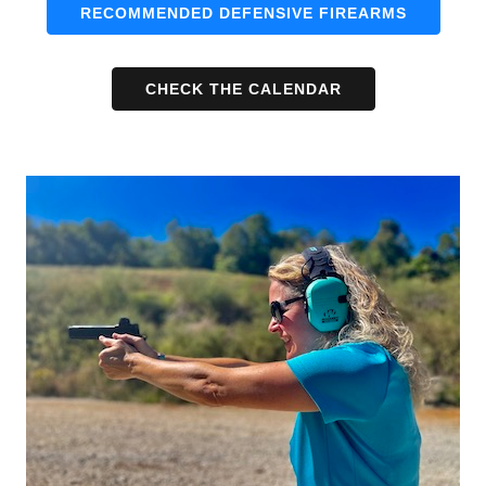
RECOMMENDED DEFENSIVE FIREARMS
CHECK THE CALENDAR