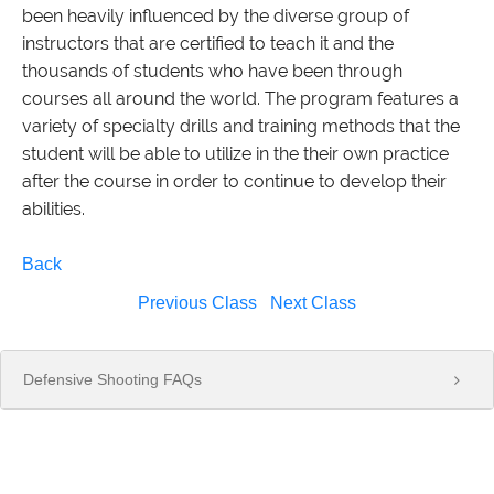
been heavily influenced by the diverse group of
instructors that are certified to teach it and the
thousands of students who have been through
courses all around the world. The program features a
variety of specialty drills and training methods that the
student will be able to utilize in the their own practice
after the course in order to continue to develop their
abilities.
Back
Previous Class
Next Class
Defensive Shooting FAQs