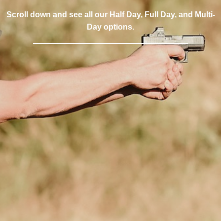
Scroll down and see all our Half Day, Full Day, and Multi-
Day options.