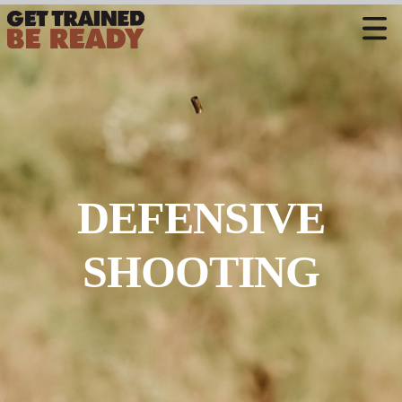
CONTACT US
Welcome
Course Offerings
Active Shooter Training
DEFENSIVE
Training Calendar
Private Instruction
SHOOTING