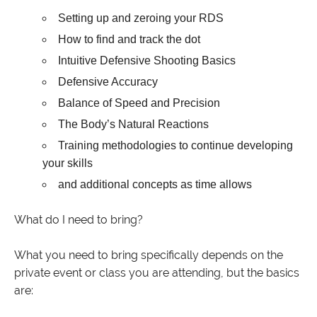
Setting up and zeroing your RDS
How to find and track the dot
Intuitive Defensive Shooting Basics
Defensive Accuracy
Balance of Speed and Precision
The Body’s Natural Reactions
Training methodologies to continue developing
your skills
and additional concepts as time allows
What do I need to bring?
What you need to bring specifically depends on the
private event or class you are attending, but the basics
are: