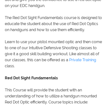
on your EDC handgun.
The Red Dot Sight Fundamentals course is designed to
educate the student about the use of Red Dot Optics
on handguns and how to use them efficiently.
Learn to use your pistol mounted optic and then come
to one of our Intuitive Defensive Shooting classes to
give it a good skill building workout. Like almost all of
our classes, this can be offered as a
Private Training
class.
Red Dot Sight Fundamentals
This Course will provide the student with an
understanding of how to utilize a handgun mounted
Red Dot Optic efficiently. Course topics include: