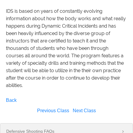
IDS is based on years of constantly evolving
information about how the body works and what really
happens during Dynamic Critical Incidents and has
been heavily influenced by the diverse group of
instructors that are certified to teach it and the
thousands of students who have been through
courses all around the world. The program features a
variety of specialty drills and training methods that the
student will be able to utilize in the their own practice
after the course in order to continue to develop their
abilities.
Back
Previous Class
Next Class
Defensive Shooting FAQs