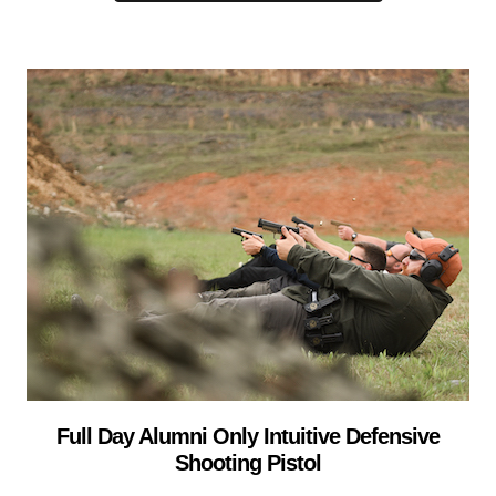
Full Day Alumni Only Intuitive Defensive
Shooting Pistol