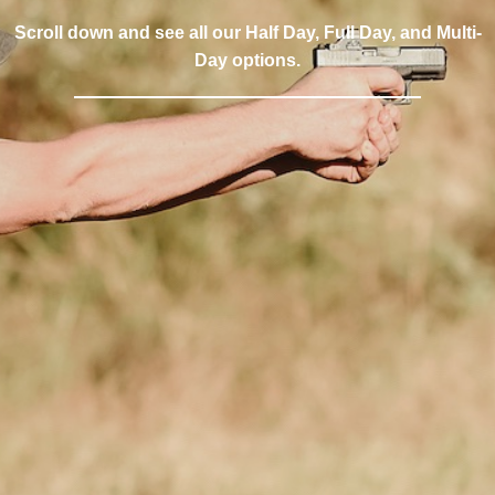
Scroll down and see all our Half Day, Full Day, and Multi-
Day options.