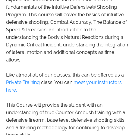
fundamentals of the Intuitive Defensive® Shooting
Program. This course will cover the basics of intuitive
defensive shooting, Combat Accuracy, The Balance of
Speed & Precision, an introduction to the
understanding the Body’s Natural Reactions during a
Dynamic Critical Incident, understanding the integration
of lateral motion and additional concepts as time
allows.
Like almost all of our classes, this can be offered as a
Private Training
class. You can
meet your instructors
here.
This Course will provide the student with an
understanding of true Counter Ambush training with a
defensive firearm, base level defensive shooting skills
and a training methodology for continuing to develop