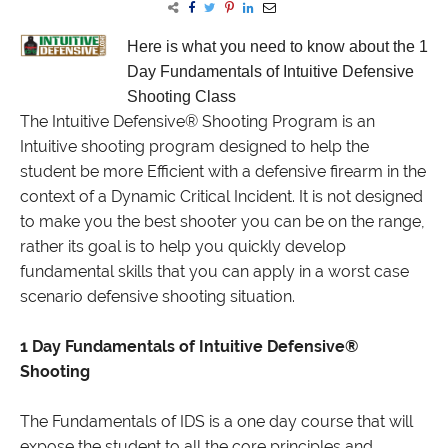
Here is what you need to know
about the 1
Day Fundamentals of Intuitive Defensive
Shooting Class
The Intuitive Defensive® Shooting Program is an
Intuitive shooting program designed to help the
student be more Efficient with a defensive firearm in the
context of a Dynamic Critical Incident. It is not designed
to make you the best shooter you can be on the range,
rather its goal is to help you quickly develop
fundamental skills that you can apply in a worst case
scenario defensive shooting situation.
1 Day Fundamentals of Intuitive Defensive®
Shooting
The Fundamentals of IDS is a one day course that will
expose the student to all the core principles and