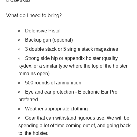
those skills.
What do I need to bring?
Defensive Pistol
Backup gun (optional)
3 double stack or 5 single stack magazines
Strong side hip or appendix holster (quality
kydex, or a similar type where the top of the holster
remains open)
500 rounds of ammunition
Eye and ear protection - Electronic Ear Pro
preferred
Weather appropriate clothing
Gear that can withstand rigorous use. We will be
spending a lot of time coming out of, and going back
to, the holster.