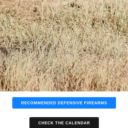
RECOMMENDED DEFENSIVE FIREARMS
CHECK THE CALENDAR