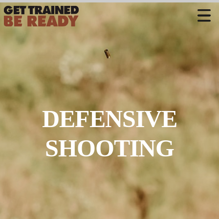
CONTACT US
Welcome
Course Offerings
Active Shooter Training
DEFENSIVE
Training Calendar
Private Instruction
SHOOTING